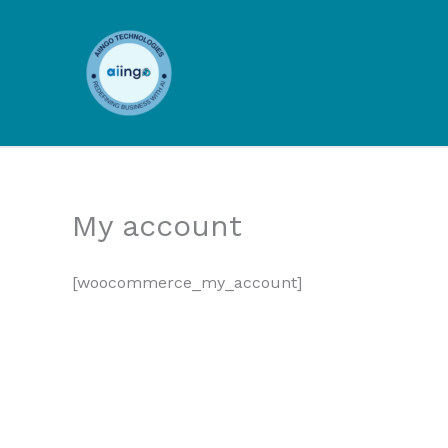
Skip
to
content
My account
[woocommerce_my_account]