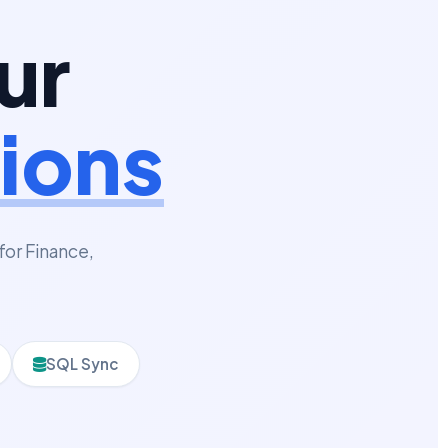
ur
ions
for Finance,
SQL Sync