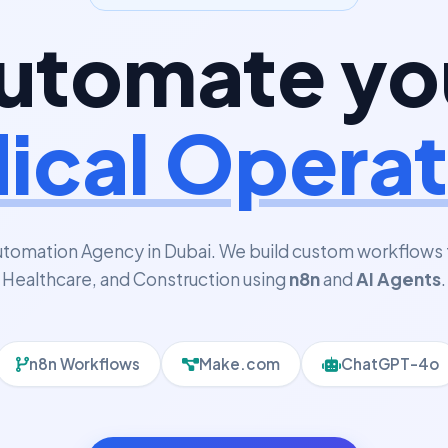
utomate yo
ical Operat
utomation Agency in Dubai. We build custom workflows 
Healthcare, and Construction using
n8n
and
AI Agents
.
n8n Workflows
Make.com
ChatGPT-4o