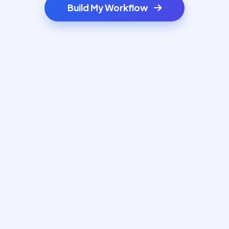
Build My Workflow