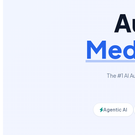
A
Med
The #1 AI A
Agentic AI