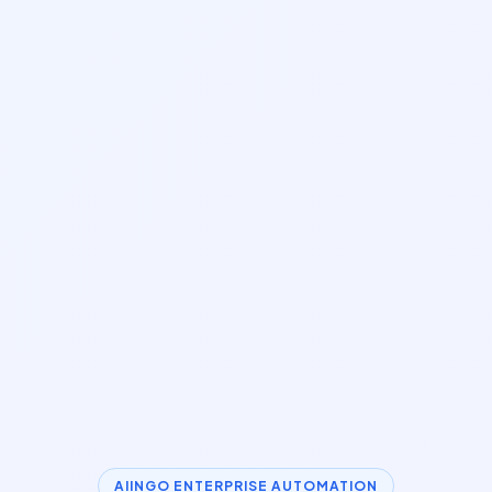
AIINGO ENTERPRISE AUTOMATION