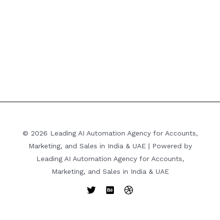
© 2026 Leading AI Automation Agency for Accounts,
Marketing, and Sales in India & UAE | Powered by
Leading AI Automation Agency for Accounts,
Marketing, and Sales in India & UAE