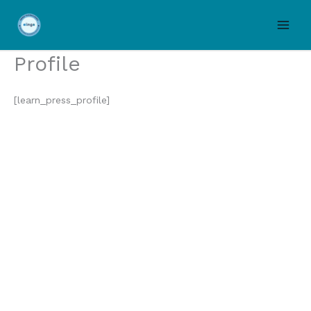
Skip
to
content
Profile
[learn_press_profile]