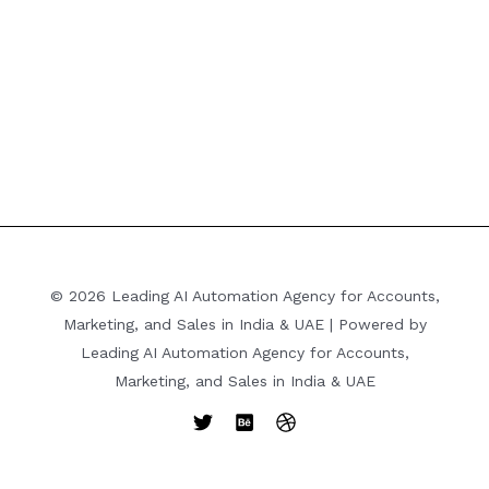
© 2026 Leading AI Automation Agency for Accounts,
Marketing, and Sales in India & UAE | Powered by
Leading AI Automation Agency for Accounts,
Marketing, and Sales in India & UAE