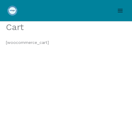
Skip
to
content
Cart
[woocommerce_cart]